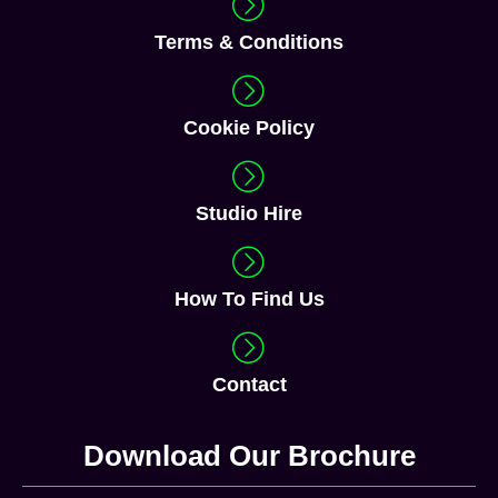
Terms & Conditions
Cookie Policy
Studio Hire
How To Find Us
Contact
Download Our Brochure