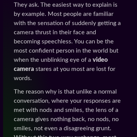
They ask. The easiest way to explain is
by example. Most people are familiar
with the sensation of suddenly getting a
camera thrust in their face and
becoming speechless. You can be the
most confident person in the world but
when the unblinking eye of a
video
camera
stares at you most are lost for
words.
The reason why is that unlike a normal
conversation, where your responses are
met with nods and smiles, the lens of a
camera gives nothing back, no nods, no
smiles, not even a disagreeing grunt.