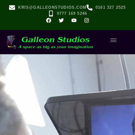
KRIS@GALLEONSTUDIOS.COM
0161 327 2525
0777 169 5246