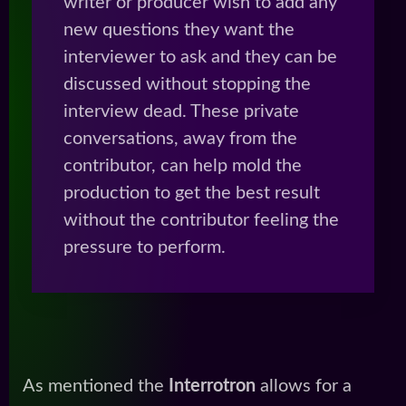
writer or producer wish to add any
new questions they want the
interviewer to ask and they can be
discussed without stopping the
interview dead. These private
conversations, away from the
contributor, can help mold the
production to get the best result
without the contributor feeling the
pressure to perform.
As mentioned the
Interrotron
allows for a