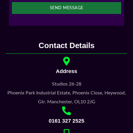
SEND MESSAGE
Contact Details
Address
Studios 26-28
Phoenix Park Industrial Estate, Phoenix Close, Heywood,
Gtr. Manchester, OL10 2JG
0161 327 2525