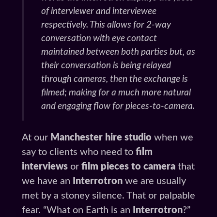
of interviewer and interviewee
respectively. This allows for 2-way
conversation with eye contact
maintained between both parties but, as
their conversation is being relayed
through cameras, then the exchange is
filmed; making for a much more natural
and engaging flow for pieces-to-camera.
At our
Manchester hire studio
when we
say to clients who need to
film
interviews
or
film pieces to camera
that
we have an
Interrotron
we are usually
met by a stoney silence. That or palpable
fear. “What on Earth is an
Interrotron
?”