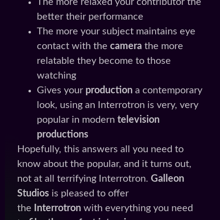
The more relaxed your contributor the
better their performance
The more your subject maintains eye
contact with the
camera
the more
relatable they become to those
watching
Gives your
production
a contemporary
look, using an Interrotron is very, very
popular in modern
television
productions
Hopefully, this answers all you need to
know about the popular, and it turns out,
not at all terrifying Interrotron.
Galleon
Studios
is pleased to offer
the
Interrotron
with everything you need