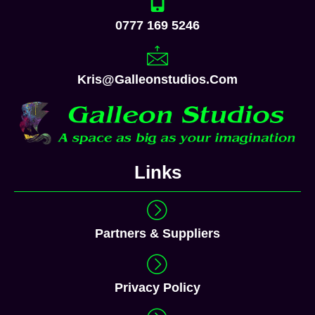
0777 169 5246
Kris@galleonstudios.com
Links
Partners & Suppliers
Privacy Policy