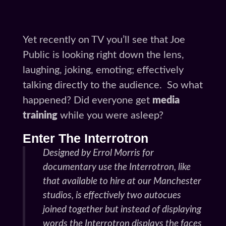
Yet recently on TV you’ll see that Joe
Public is looking right down the lens,
laughing, joking, emoting; effectively
talking directly to the audience. So what
happened? Did everyone get
media
training
while you were asleep?
Enter The Interrotron
Designed by Errol Morris for
documentary use the Interrotron, like
that available to hire at our Manchester
studios, is effectively two autocues
joined together but instead of displaying
words the Interrotron displays the faces