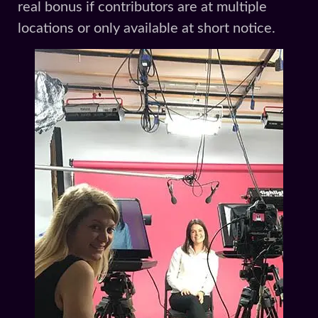
real bonus if contributors are at multiple
locations or only available at short notice.