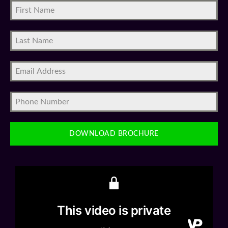
DOWNLOAD BROCHURE