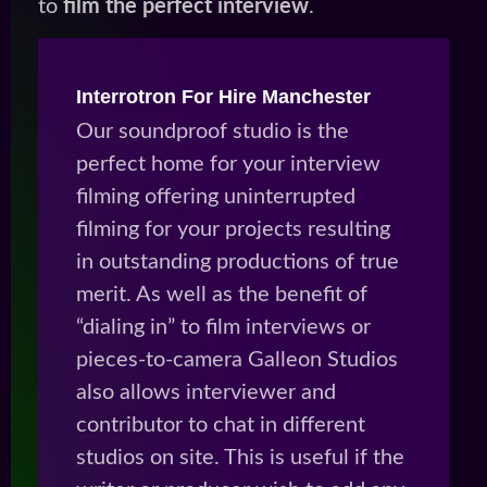
to
film the perfect interview
.
Interrotron For Hire Manchester
Our soundproof studio is the
perfect home for your interview
filming offering uninterrupted
filming for your projects resulting
in outstanding productions of true
merit. As well as the benefit of
“dialing in” to film interviews or
pieces-to-camera Galleon Studios
also allows interviewer and
contributor to chat in different
studios on site. This is useful if the