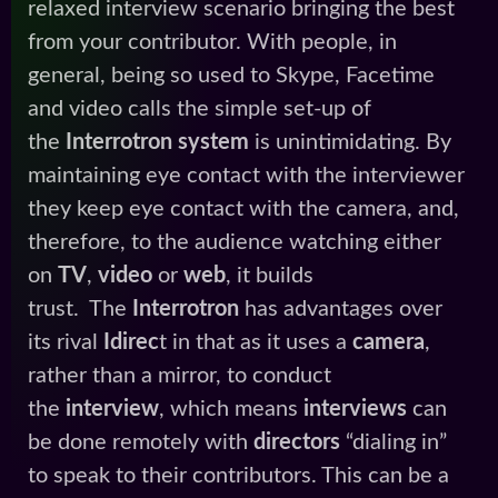
relaxed interview scenario bringing the best
from your contributor. With people, in
general, being so used to Skype, Facetime
and video calls the simple set-up of
the
Interrotron system
is unintimidating.
By
maintaining eye contact with the interviewer
they keep eye contact with the camera, and,
therefore, to the audience watching either
on
TV
,
video
or
web
, it builds
trust. The
Interrotron
has advantages over
its rival
Idirec
t in that as it uses a
camera
,
rather than a mirror, to conduct
the
interview
, which means
interviews
can
be done remotely with
directors
“dialing in”
to speak to their contributors. This can be a