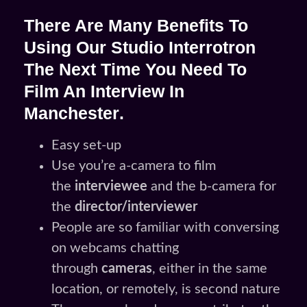
There Are Many Benefits To
Using Our Studio Interrotron
The Next Time You Need To
Film An
Interview In
Manchester
.
Easy set-up
Use you’re a-camera to film
the
interviewee
and the b-camera for
the
director/interviewer
People are so familiar with conversing
on webcams chatting
through
cameras
, either in the same
location, or remotely, is second nature