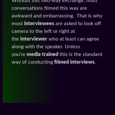
Without this two-way exchange, most
conversations filmed this way are
awkward and embarrassing. That is why
most
interviewees
are asked to look off
camera to the left or right at
the
interviewer
who at least can agree
along with the speaker. Unless
you’re
media trained
this is the standard
way of conducting
filmed interviews
.