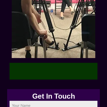
Get In Touch