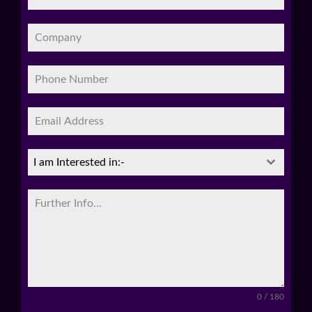
I am Interested in:-
0 / 180