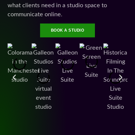
what clients need in a studio space to
communicate online.
BOOK A STUDIO