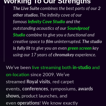
Working To Our Strengths
The Live Suite
combines the best parts of our
2
other studios
. The infinity cove of our
famous
Infinity Cove Studio
and the
outstanding acoustics of our
Soundproof
Studio
combine to give you a functional and
creative space to
film
uninterrupted.
The studio
is fully lit
to give you an even
green screen
key
using our 17 years of
chromakey
experience.
We’ve been
live streaming both
in-studio
and
on-location
since 2009. We’ve
streamed
Royal visits
, red carpet
events,
conferences
, symposiums,
awards
shows,
product launches, and
even
operations
! We know exactly