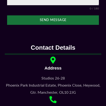
Contact Details
Address
Studios 26-28
Phoenix Park Industrial Estate, Phoenix Close, Heywood,
Gtr. Manchester, OL10 2JG
0161 327 2525
0777 169 5246
Kris@galleonstudios.com