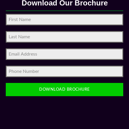
DOWNLOAD BROCHURE