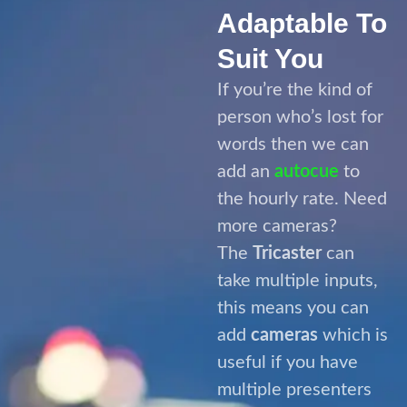
add an
autocue
to
the hourly rate. Need
more cameras?
The
Tricaster
can
take multiple inputs,
this means you can
add
cameras
which is
useful if you have
multiple presenters
or wish to jazz things
up with multiple
angles of your
speaker.
The great thing
about
The Live