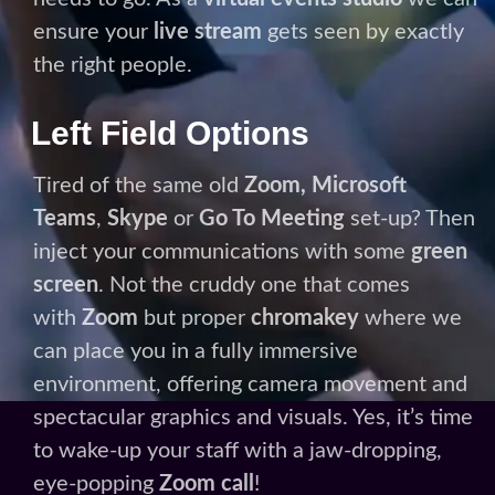
Teams
,
Skype
or
Go To Meeting
set-up? Then
inject your communications with some
green
screen
. Not the cruddy one that comes
with
Zoom
but proper
chromakey
where we
can place you in a fully immersive
environment, offering camera movement and
spectacular graphics and visuals. Yes, it’s time
to wake-up your staff with a jaw-dropping,
eye-popping
Zoom call
!
BOOK A STUDIO
Please note: For the safety of all our clients
there is an additional £30+vat cleaning fee on