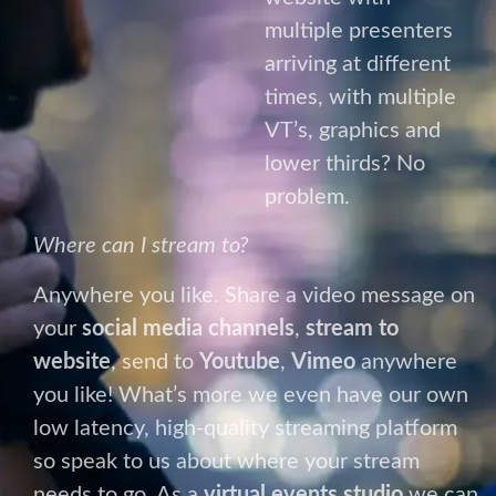
Where can I stream to?
Anywhere you like. Share a video message on
your
social media channels
,
stream to
website
, send to
Youtube
,
Vimeo
anywhere
you like! What’s more we even have our own
low latency, high-quality streaming platform
so speak to us about where your stream
needs to go. As a
virtual events studio
we can
ensure your
live stream
gets seen by exactly
the right people.
Left Field Options
Tired of the same old
Zoom,
Microsoft