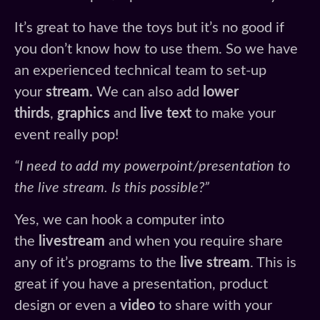
It’s great to have the toys but it’s no good if
you don’t know how to use them. So we have
an experienced technical team to set-up
your
stream.
We can also add
lower
thirds
,
graphics
and
live text
to make your
event really pop!
“I need to add my powerpoint/presentation to
the live stream. Is this possible?”
Yes, we can hook a computer into
the
livestream
and when you require share
any of it’s programs to the
live stream
. This is
great if you have a presentation, product
design or even a
video
to share with your