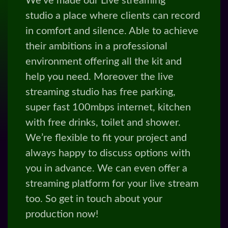
streaming studio has free parking,
super fast 100mbps internet, kitchen
with free drinks, toilet and shower.
We’re flexible to fit your project and
always happy to discuss options with
you in advance. We can even offer a
streaming platform for your live stream
too. So get in touch about your
production now!
BOOK A STUDIO