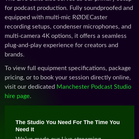
To view full equipment specifications, package
pricing, or to book your session directly online,
visit our dedicated
Manchester Podcast Studio
hire page
.
The Studio You Need For The Time You
Need It
We’ve made our Live streaming
studio a place where clients can record
in comfort and silence. Able to achieve
their ambitions in a professional
environment offering all the kit and
help you need. Moreover the live