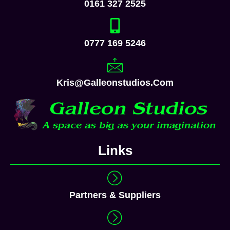
Links
Partners & Suppliers
Privacy Policy
Terms & Conditions
Cookie Policy