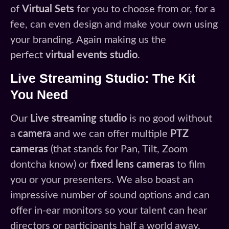
of
Virtual Sets
for you to choose from or, for a
fee, can even design and make your own using
your branding. Again making us the
perfect
virtual events studio
.
Live Streaming Studio: The Kit
You Need
Our
Live streaming studio
is no good without
a
camera
and we can offer multiple
PTZ
cameras
(that stands for Pan, Tilt, Zoom
dontcha know) or
fixed lens cameras
to film
you or your presenters. We also boast an
impressive number of sound options and can
offer in-ear monitors so your talent can hear
directors or participants half a world away.