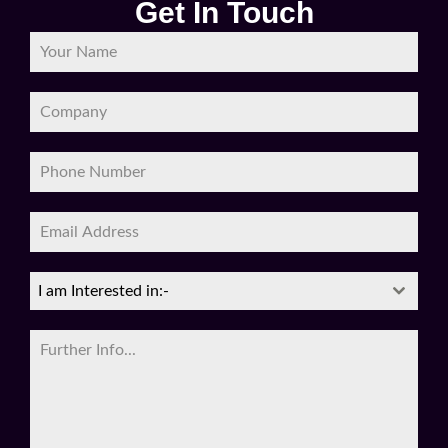
I am Interested in:-
0 / 180
SEND MESSAGE