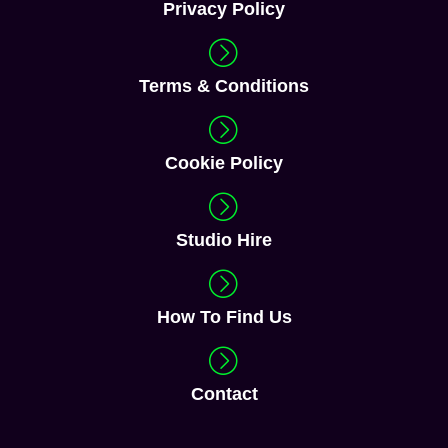
Studio Hire
How To Find Us
Contact
Download Our Brochure