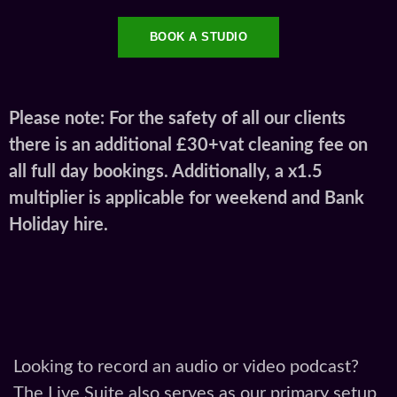
all full day bookings. Additionally, a x1.5
multiplier is applicable for weekend and Bank
Holiday hire.
Looking to record an audio or video podcast?
The Live Suite also serves as our primary setup
for podcast production. Fully soundproofed and
equipped with multi-mic RØDECaster
recording setups, condenser microphones, and
multi-camera 4K options, it offers a seamless
plug-and-play experience for creators and
brands.