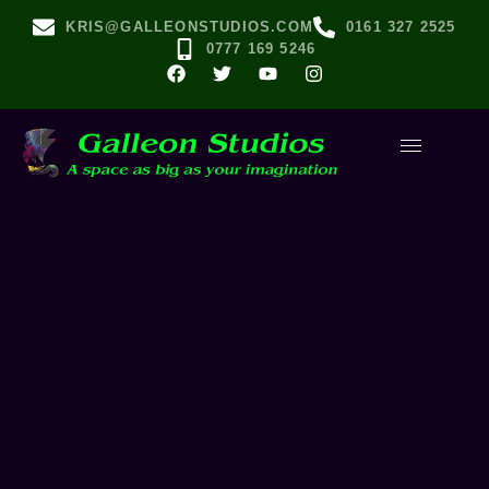
KRIS@GALLEONSTUDIOS.COM
0161 327 2525
0777 169 5246