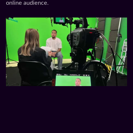
online audience.