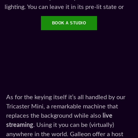
lighting. You can leave it in its pre-lit state or
BOOK A STUDIO
As for the keying itself it’s all handled by our
Tricaster Mini, a remarkable machine that
replaces the background while also
live
streaming
. Using it you can be (virtually)
anywhere in the world. Galleon offer a host