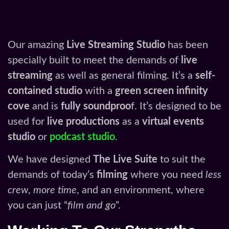
Our amazing
Live Streaming Studio
has been
specially built to meet the demands of
live
streaming
as well as general filming. It’s a
self-
contained studio
with a
green screen infinity
cove
and is
fully soundproo
f. It’s designed to be
used for
live productions
as a
virtual events
studio
or
podcast studio
.
We have designed
The Live Suite
to suit the
demands of today’s
filming
where you need
less
crew
,
more time
, and an environment, where
you can just “
film and go
”.