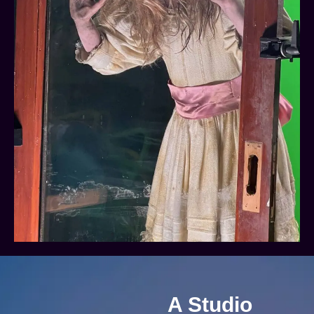
A Studio
Adaptable To
Suit You
If you’re the kind of
person who’s lost for
words then we can