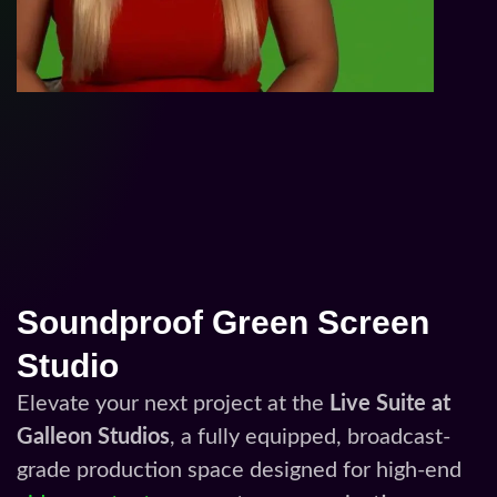
Soundproof Green Screen
Studio
Elevate your next project at the
Live Suite at
Galleon Studios
, a fully equipped, broadcast-
grade production space designed for high-end