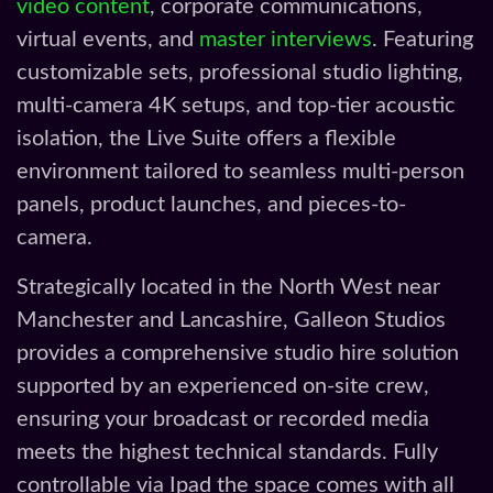
video content
, corporate communications,
virtual events, and
master interviews
. Featuring
customizable sets, professional studio lighting,
multi-camera 4K setups, and top-tier acoustic
isolation, the Live Suite offers a flexible
environment tailored to seamless multi-person
panels, product launches, and pieces-to-
camera.
Strategically located in the North West near
Manchester and Lancashire, Galleon Studios
provides a comprehensive studio hire solution
supported by an experienced on-site crew,
ensuring your broadcast or recorded media
meets the highest technical standards. Fully
controllable via Ipad the space comes with all