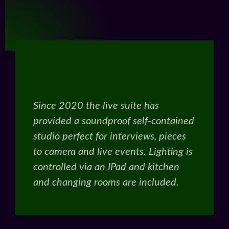
Since 2020 the live suite has
provided a soundproof self-contained
studio perfect for interviews, pieces
to camera and live events. Lighting is
controlled via an IPad and kitchen
and changing rooms are included.
Get In Touch