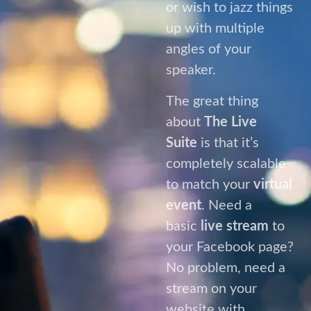
Suite
is that it’s
completely scalable
to match your
virtual
event
. Need a
basic
live stream
to
your Facebook page?
No problem, need a
stream on your
website with
multiple presenters
arriving at different
times, with multiple
VT’s, graphics and
lower thirds? No
problem.