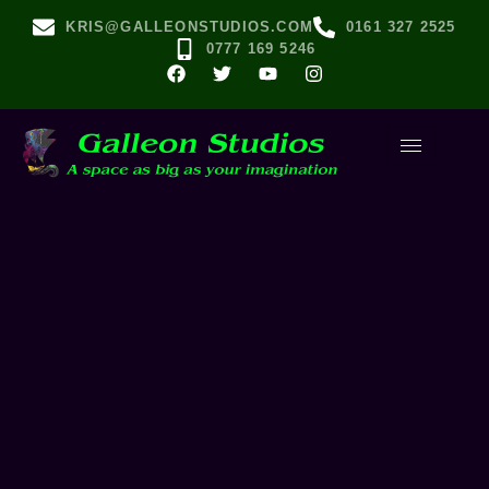
KRIS@GALLEONSTUDIOS.COM
0161 327 2525
0777 169 5246