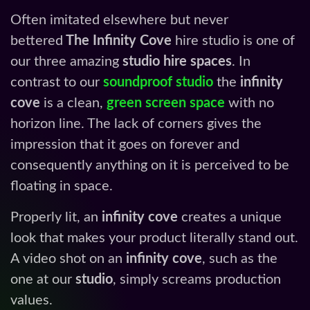
Often imitated elsewhere but never
bettered
The Infinity Cove
hire studio is one of
our three amazing
studio hire spaces
. In
contrast to our
soundproof studio
the
infinity
cove
is a clean,
green screen space
with no
horizon line. The lack of corners gives the
impression that it goes on forever and
consequently anything on it is perceived to be
floating in space.
Properly lit, an
infinity cove
creates a unique
look that makes your product literally stand out.
A video shot on an
infinity cove
, such as the
one at our
studio
, simply screams production
values.