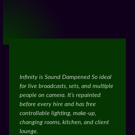
Infinity is Sound Dampened So ideal
for live broadcasts, sets, and multiple
people on camera. It’s repainted
before every hire and has free
controllable lighting, make-up,
changing rooms, kitchen, and client
lounge.