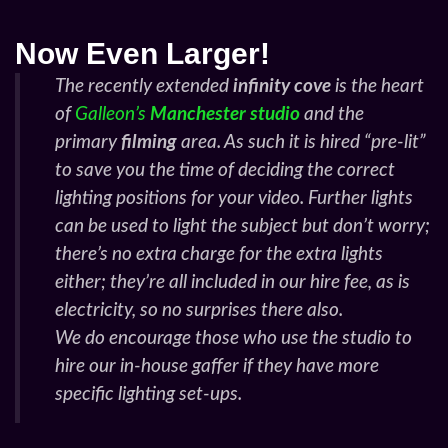
Now Even Larger!
The recently extended
infinity cove
is the heart
of
Galleon’s
Manchester studio
and the
primary
filming
area. As such it is hired “pre-lit”
to save you the time of deciding the correct
lighting positions for your video. Further lights
can be used to light the subject but don’t worry;
there’s no extra charge for the extra lights
either; they’re all included in our hire fee, as is
electricity, so no surprises there also.
We
do
encourage those who use the studio to
hire our in-house gaffer if they have more
specific lighting set-ups.