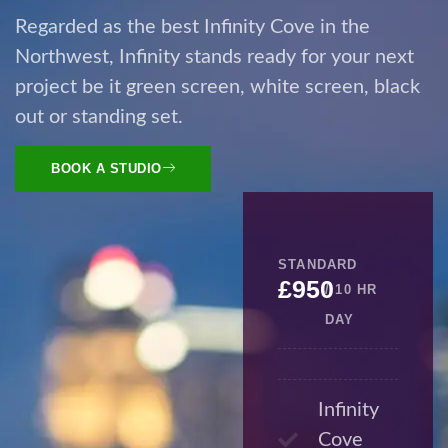
Regarded as the best Infinity Cove in the
Northwest, Infinity stands ready for your next
project be it green screen, white screen, black
out or standing set.
BOOK A STUDIO
STANDARD
£950
/ 10 HR
DAY
Infinity
Cove