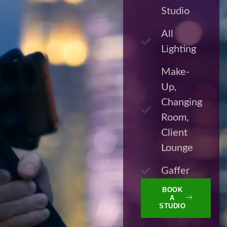
Studio
All
Lighting
Make-
Up,
Changing
Room,
Client
Lounge
Gaffer
BOOK
A
STUDIO