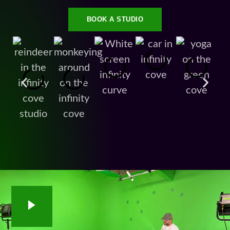
BOOK A STUDIO