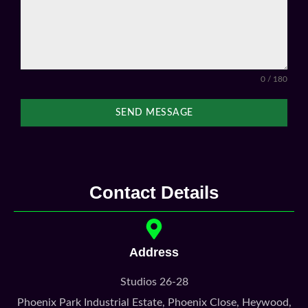
0 / 180
SEND MESSAGE
Contact Details
Address
Studios 26-28
Phoenix Park Industrial Estate, Phoenix Close, Heywood,