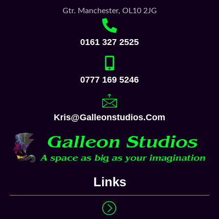
Gtr. Manchester, OL10 2JG
0161 327 2525
0777 169 5246
Kris@galleonstudios.com
Links