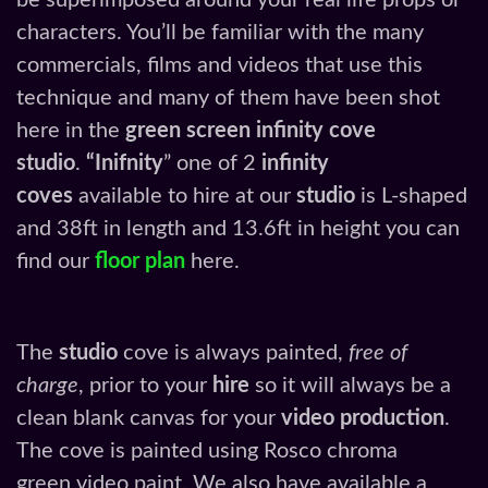
be superimposed around your real life props or
characters. You’ll be familiar with the many
commercials, films and videos that use this
technique and many of them have been shot
here in the
green screen infinity cove
studio
.
“Inifnity
” one of 2
infinity
coves
available to hire at our
studio
is L-shaped
and 38ft in length and 13.6ft in height you can
find our
floor plan
here.
The
studio
cove is always painted,
free of
charge
, prior to your
hire
so it will always be a
clean blank canvas for your
video production
.
The cove is painted using Rosco chroma
green video paint. We also have available a