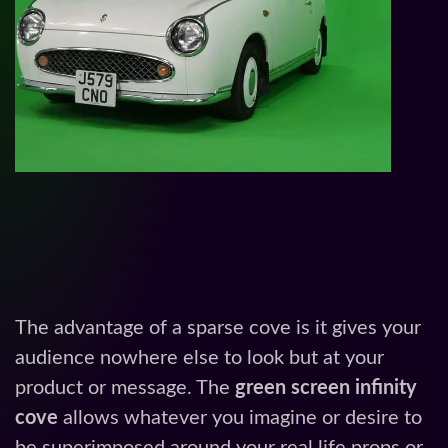
The advantage of a sparse cove is it gives your
audience nowhere else to look but at your
product or message. The
green screen infinity
cove
allows whatever you imagine or desire to