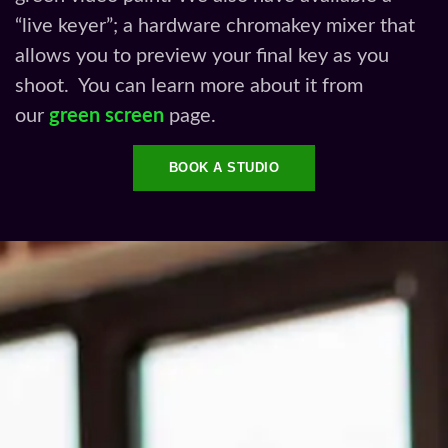
“live keyer”; a hardware chromakey mixer that
allows you to preview your final key as you
shoot. You can learn more about it from
our
green screen
page.
BOOK A STUDIO