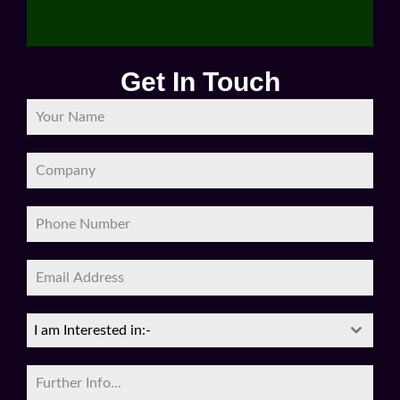
Get In Touch
I am Interested in:-