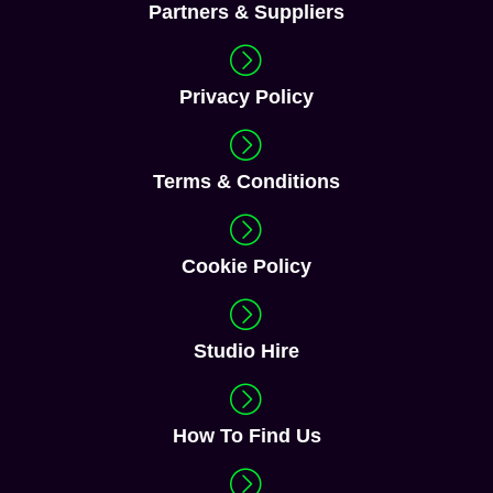
Partners & Suppliers
Privacy Policy
Terms & Conditions
Cookie Policy
Studio Hire
How To Find Us