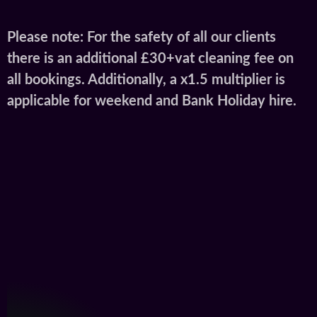
Please note: For the safety of all our clients
there is an additional £30+vat cleaning fee on
all bookings. Additionally, a x1.5 multiplier is
applicable for weekend and Bank Holiday hire.