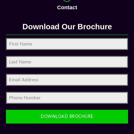
Contact
Download Our Brochure
DOWNLOAD BROCHURE